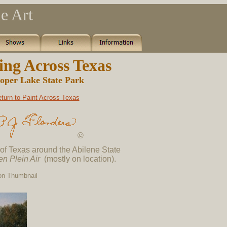
e Art
ing Across Texas
oper Lake State Park
turn to Paint Across Texas
©
 of Texas around the Abilene State
en Plein Air
(mostly on location).
 on Thumbnail