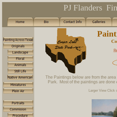
PJ Flanders Fin
Paint
Co
Re
The Paintings below are from the area
Park. Most of the paintings are done
Larger View Click