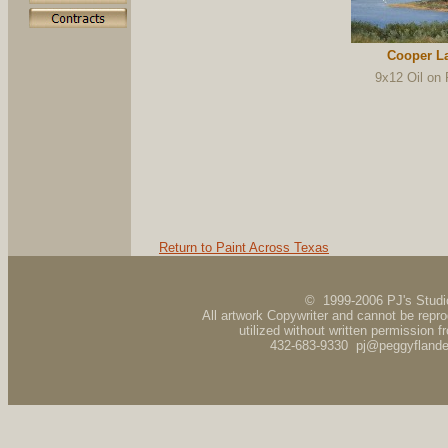
Cooper L
9x12 Oil on 
Return to Paint Across Texas
© 1999-2006 PJ's Studi
All artwork Copywriter and cannot be repr
utilized without written permission fr
432-683-9330 pj@peggyfland