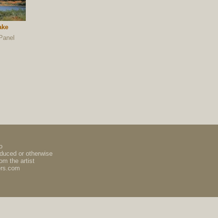
ake
Panel
o
oduced or otherwise
om the artist
ers.com